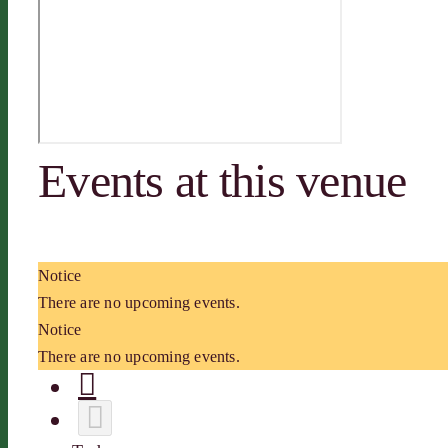
Events at this venue
Notice
There are no upcoming events.
Notice
There are no upcoming events.