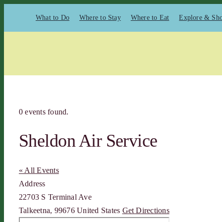
Skip
What to Do
Where to Stay
Where to Eat
Explore & Sh
to
content
0 events found.
Sheldon Air Service
« All Events
Address
22703 S Terminal Ave
Talkeetna
,
99676
United States
Get Directions