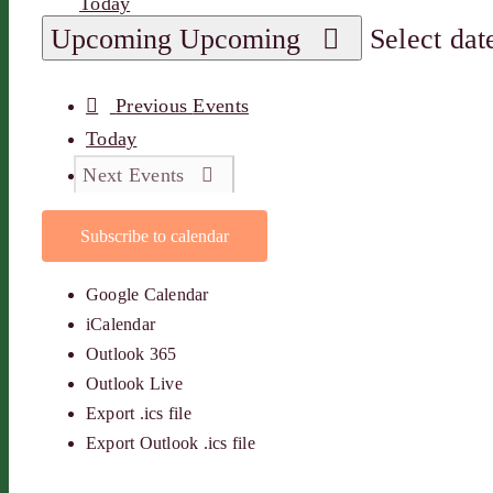
Today
Upcoming
Upcoming
Select dat
Previous
Events
Today
Next
Events
Subscribe to calendar
Google Calendar
iCalendar
Outlook 365
Outlook Live
Export .ics file
Export Outlook .ics file