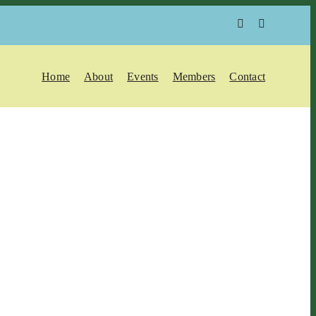
Home
About
Events
Members
Contact