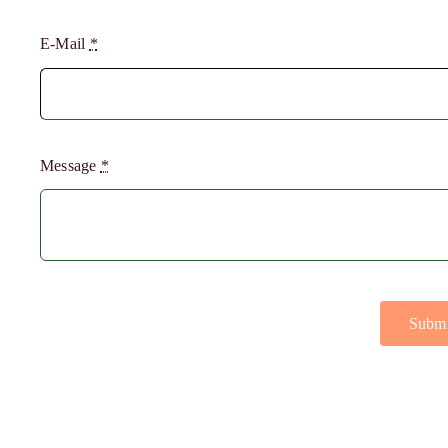
E-Mail
*
Message
*
Submi