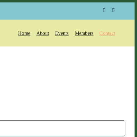
Home
About
Events
Members
Contact