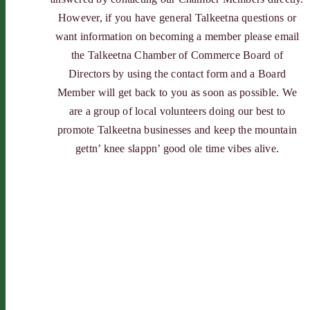
However, if you have general Talkeetna questions or
want information on becoming a member please email
the Talkeetna Chamber of Commerce Board of
Directors by using the contact form and a Board
Member will get back to you as soon as possible. We
are a group of local volunteers doing our best to
promote Talkeetna businesses and keep the mountain
gettn’ knee slappn’ good ole time vibes alive.