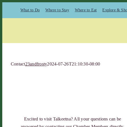
Skip
What to Do
Where to Stay
Where to Eat
Explore & Sh
to
content
Contact
23andfrosty
2024-07-26T21:10:30-08:00
Excited to visit Talkeetna? All your questions can be
answered by contacting our Chamber Members directly.