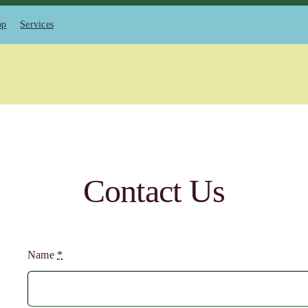
op
Services
Contact Us
Name
*