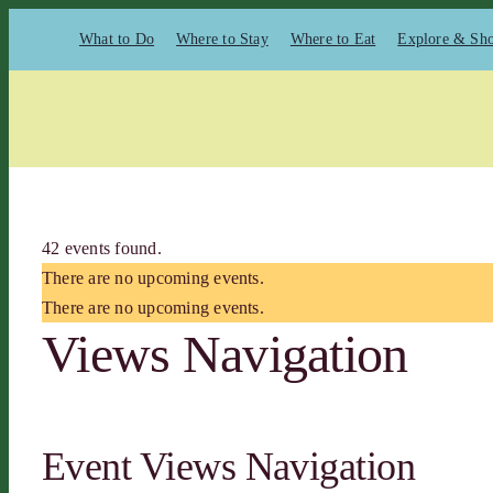
Skip
What to Do
Where to Stay
Where to Eat
Explore & Sh
to
content
42 events found.
There are no upcoming events.
There are no upcoming events.
Views Navigation
Event Views Navigation