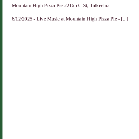
Mountain High Pizza Pie
22165 C St, Talkeetna
6/12/2025 - Live Music at Mountain High Pizza Pie - [...]