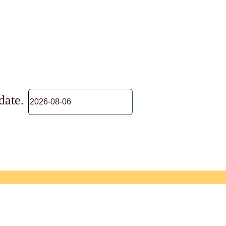
 date.