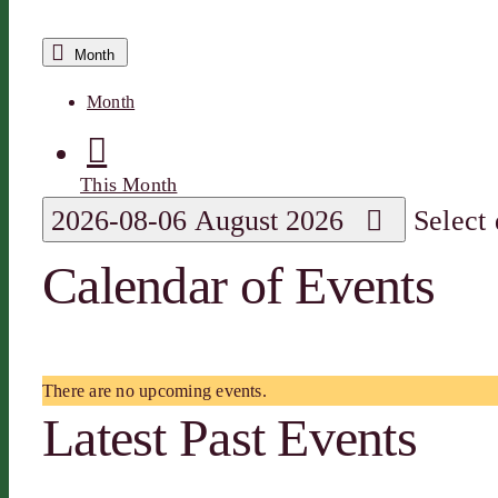
Month
Month
This Month
2026-08-06
August 2026
Select
Calendar of Events
There are no upcoming events.
Latest Past Events