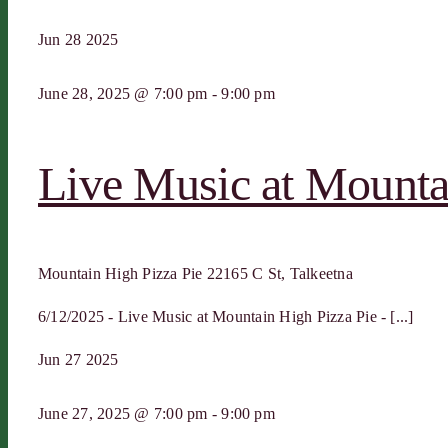
Jun
28
2025
June 28, 2025 @ 7:00 pm
-
9:00 pm
Live Music at Mounta
Mountain High Pizza Pie
22165 C St, Talkeetna
6/12/2025 - Live Music at Mountain High Pizza Pie - [...]
Jun
27
2025
June 27, 2025 @ 7:00 pm
-
9:00 pm