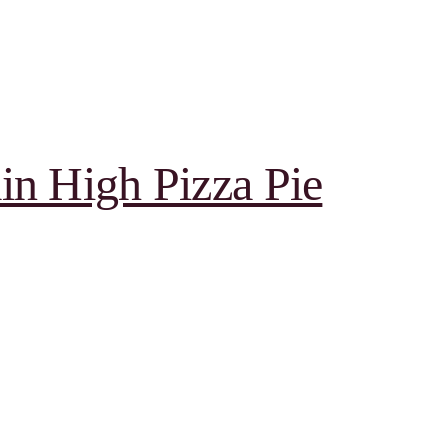
in High Pizza Pie