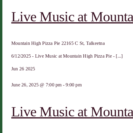
Live Music at Mounta
Mountain High Pizza Pie
22165 C St, Talkeetna
6/12/2025 - Live Music at Mountain High Pizza Pie - [...]
Jun
26
2025
June 26, 2025 @ 7:00 pm
-
9:00 pm
Live Music at Mounta