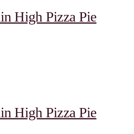
in High Pizza Pie
in High Pizza Pie