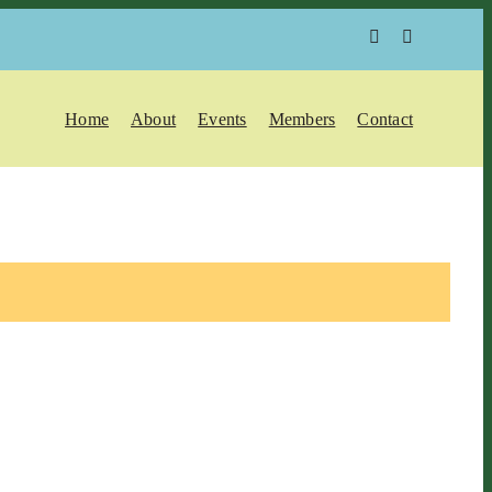
Home
About
Events
Members
Contact