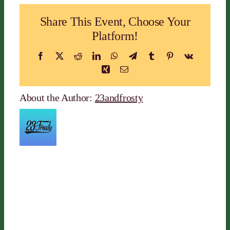
Share This Event, Choose Your
Platform!
Facebook
X
Reddit
LinkedIn
WhatsApp
Telegram
Tumblr
Pinterest
Vk
Xing
Email
About the Author:
23andfrosty