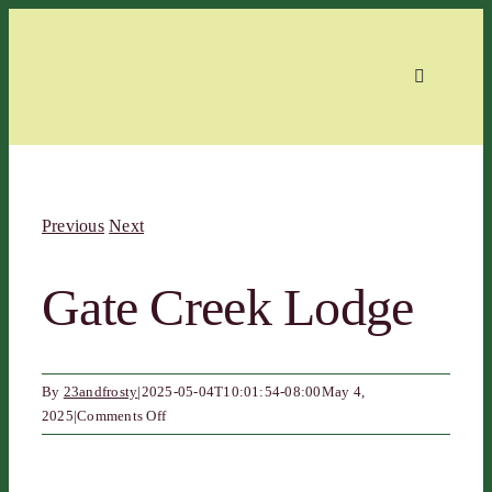
Skip
to
content
Toggle
Navigation
Home
Previous
Next
About
Gate Creek Lodge
Events
By
23andfrosty
|
2025-05-04T10:01:54-08:00
May 4,
Members
on
2025
|
Comments Off
Gate
Creek
Contact
Lodge