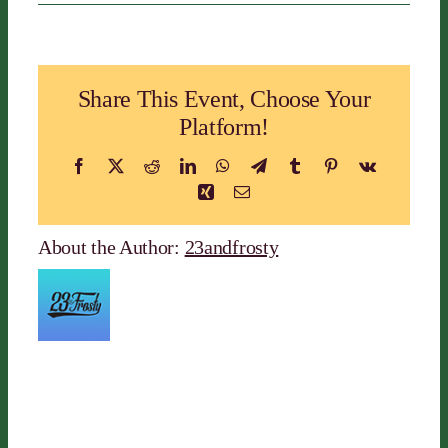
Alaska
Active
Travel
LLC
Share This Event, Choose Your
Platform!
Facebook
X
Reddit
LinkedIn
WhatsApp
Telegram
Tumblr
Pinterest
Vk
Xing
Email
About the Author:
23andfrosty