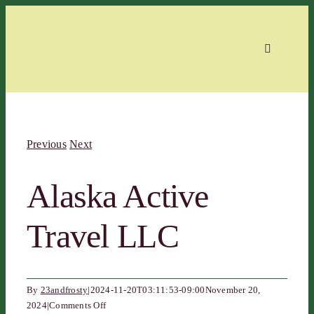
Skip
to
content
Toggle
Navigation
Home
Previous
Next
About
Alaska Active
Events
Travel LLC
Members
By
23andfrosty
|
2024-11-20T03:11:53-09:00
November 20,
Contact
on
2024
|
Comments Off