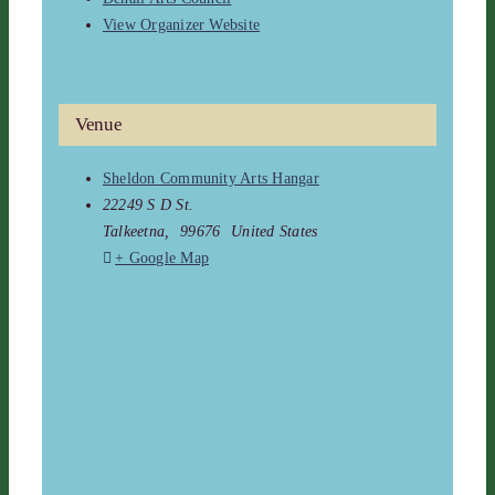
View Organizer Website
Venue
Sheldon Community Arts Hangar
22249 S D St.
Talkeetna
,
99676
United States
+ Google Map