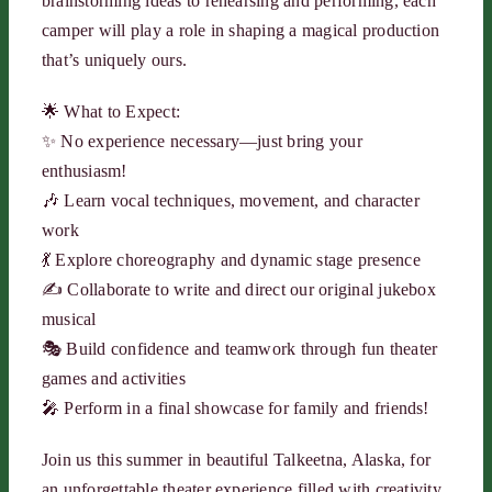
brainstorming ideas to rehearsing and performing, each
camper will play a role in shaping a magical production
that’s uniquely ours.
🌟 What to Expect:
✨ No experience necessary—just bring your
enthusiasm!
🎶 Learn vocal techniques, movement, and character
work
💃 Explore choreography and dynamic stage presence
✍️ Collaborate to write and direct our original jukebox
musical
🎭 Build confidence and teamwork through fun theater
games and activities
🎤 Perform in a final showcase for family and friends!
Join us this summer in beautiful Talkeetna, Alaska, for
an unforgettable theater experience filled with creativity,