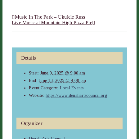
Music In The Park – Ukulele Russ
Live Music at Mountain High Pizza Pie
Details
Start:
June 9, 2025 @ 9:00 am
End:
June 13, 2025 @ 4:00 pm
Event Category:
Local Events
Website:
https://www.denaliartscouncil.org
Organizer
Denali Arts Council