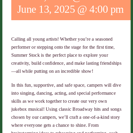
June 13, 2025 @ 4:00 pm
Calling all young artists! Whether you’re a seasoned
performer or stepping onto the stage for the first time,
Summer Stock is the perfect place to explore your
creativity, build confidence, and make lasting friendships
—all while putting on an incredible show!
In this fun, supportive, and safe space, campers will dive
into singing, dancing, acting, and special performance
skills as we work together to create our very own
jukebox musical! Using classic Broadway hits and songs
chosen by our campers, we’ll craft a one-of-a-kind story
where everyone gets a chance to shine. From