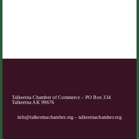
Talkeetna Chamber of Commerce – PO Box 334
Talkeetna AK 99676
info@talkeetnachamber.org – talkeetnachamber.org