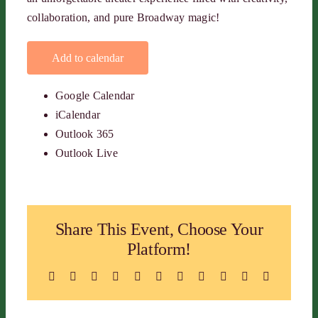
collaboration, and pure Broadway magic!
Add to calendar
Google Calendar
iCalendar
Outlook 365
Outlook Live
Share This Event, Choose Your
Platform!
Facebook
X
Reddit
LinkedIn
WhatsApp
Telegram
Tumblr
Pinterest
Vk
Xing
Email