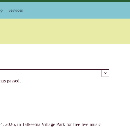
op
Services
×
has passed.
 2026, in Talkeetna Village Park for free live music