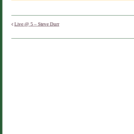
Live @ 5 – Steve Durr