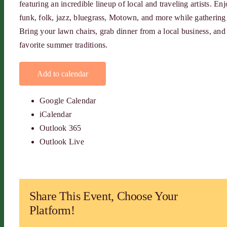
featuring an incredible lineup of local and traveling artists. E
funk, folk, jazz, bluegrass, Motown, and more while gathering w
Bring your lawn chairs, grab dinner from a local business, an
favorite summer traditions.
Add to calendar
Google Calendar
iCalendar
Outlook 365
Outlook Live
Share This Event, Choose Your
Platform!