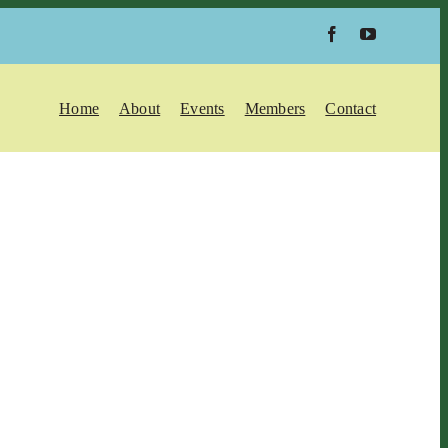
Home
About
Events
Members
Contact