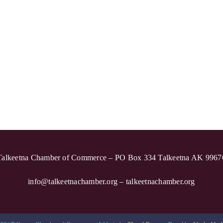
Talkeetna Chamber of Commerce – PO Box 334 Talkeetna AK 9967
info@talkeetnachamber.org – talkeetnachamber.org