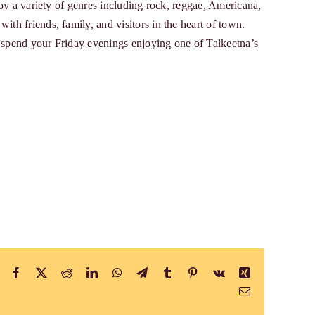
njoy a variety of genres including rock, reggae, Americana,
ith friends, family, and visitors in the heart of town.
d spend your Friday evenings enjoying one of Talkeetna’s
Facebook
X
Reddit
LinkedIn
WhatsApp
Telegram
Tumblr
Pinterest
Vk
Xing
Email