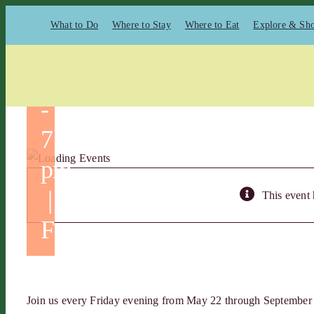
5 @
Skip
What to Do
Where to Stay
Where to Eat
Explore & Sh
to
5:00
content
pm
-
7:00
pm
|
This event 
Free
Join us every Friday evening from May 22 through September 4,