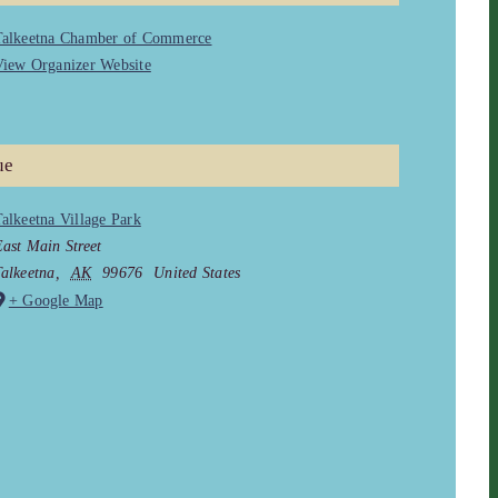
Talkeetna Chamber of Commerce
iew Organizer Website
ue
alkeetna Village Park
ast Main Street
alkeetna
,
AK
99676
United States
+ Google Map