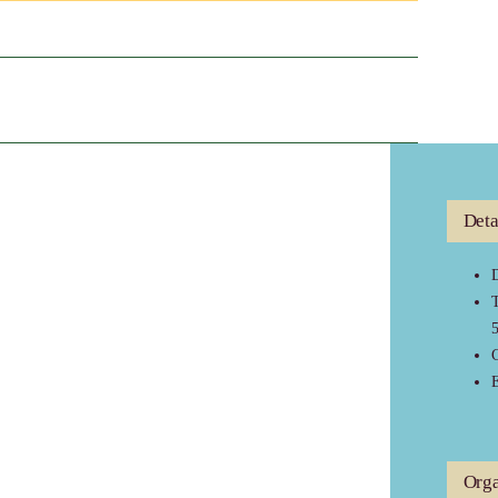
Deta
D
C
E
Orga