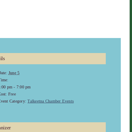
ils
ate:
June 5
Time:
5:00 pm - 7:00 pm
ost:
Free
vent Category:
Talkeetna Chamber Events
nizer